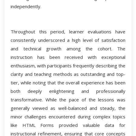
independently.
Throughout this period, learner evaluations have
consistently underscored a high level of satisfaction
and technical growth among the cohort. The
instruction has been received with exceptional
enthusiasm, with participants frequently describing the
clarity and teaching methods as outstanding and top-
tier, while noting that the overall experience has been
both deeply enlightening and professionally
transformative. While the pace of the lessons was
generally viewed as well-balanced and steady, the
minor challenges encountered during complex topics
like HTML Forms provided valuable data for
instructional refinement, ensuring that core concepts