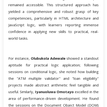
remained accessible. This structured approach has
yielded a comprehensive and robust grasp of key
competencies, particularly in HTML architecture and
JavaScript logic, with learners reporting immense
confidence in applying new skills to practical, real-
world tasks.
For instance,
Olubukola Adewale
showed a standout
aptitude for practical logic application; following
sessions on conditional logic, she noted how building
the "ATM multiple validator" and "loan eligibility"
projects made abstract arithmetic feel tangible and
useful. Similarly,
Iyanuoluwa Omotayo
excelled in the
area of performance-driven development. He found
the sessions on the Document Object Model (DOM)