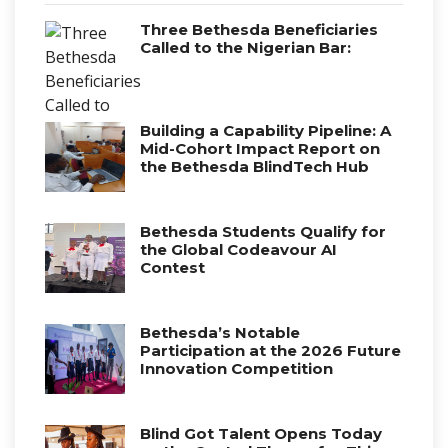
Three Bethesda Beneficiaries
Called to the Nigerian Bar:
Building a Capability Pipeline: A
Mid-Cohort Impact Report on
the Bethesda BlindTech Hub
Bethesda Students Qualify for
the Global Codeavour AI
Contest
Bethesda’s Notable
Participation at the 2026 Future
Innovation Competition
Blind Got Talent Opens Today