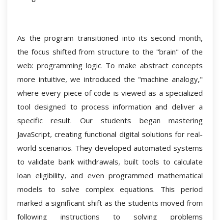
As the program transitioned into its second month,
the focus shifted from structure to the "brain" of the
web: programming logic. To make abstract concepts
more intuitive, we introduced the "machine analogy,"
where every piece of code is viewed as a specialized
tool designed to process information and deliver a
specific result. Our students began mastering
JavaScript, creating functional digital solutions for real-
world scenarios. They developed automated systems
to validate bank withdrawals, built tools to calculate
loan eligibility, and even programmed mathematical
models to solve complex equations. This period
marked a significant shift as the students moved from
following instructions to solving problems