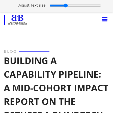
Adjust Text size:
BLOG
BUILDING A
CAPABILITY PIPELINE:
A MID-COHORT IMPACT
REPORT ON THE