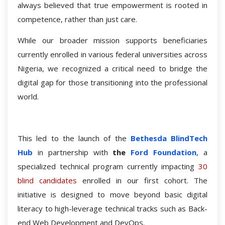
always believed that true empowerment is rooted in
competence, rather than just care.
While our broader mission supports beneficiaries
currently enrolled in various federal universities across
Nigeria, we recognized a critical need to bridge the
digital gap for those transitioning into the professional
world.
This led to the launch of the
Bethesda BlindTech
Hub
in partnership with
the
Ford Foundation
, a
specialized technical program currently impacting
30
blind candidates
enrolled in our first cohort. The
initiative is designed to move beyond basic digital
literacy to high-leverage technical tracks such as Back-
end Web Development and DevOps.