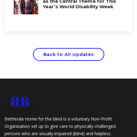
as the Central Theme for This
Year’s World Disability Week
Back to All Updates
Bethesda Home for the blind is a voluntary Non-Profit
Organisation set up to give care to physically challenged
persons who are visually impaired (blind) and helpless.