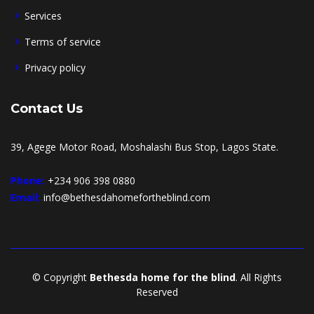
Services
Terms of service
Privacy policy
Contact Us
39, Agege Motor Road, Moshalashi Bus Stop, Lagos State.
Phone:
+234 906 398 0880
Email:
info@bethesdahomefortheblind.com
© Copyright
Bethesda home for the blind
. All Rights
Reserved