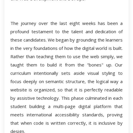
The journey over the last eight weeks has been a
profound testament to the talent and dedication of
these candidates. We began by grounding the learners
in the very foundations of how the digital world is built.
Rather than teaching them to use the web simply, we
taught them to build it from the "bones" up. Our
curriculum intentionally sets aside visual styling to
focus deeply on semantic structure, the logical way a
website is organized, so that it is perfectly readable
by assistive technology. This phase culminated in each
student building a multi-page digital platform that
meets international accessibility standards, proving
that when code is written correctly, it is inclusive by
design.