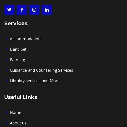
Services
Accommodation
Band Set
Farming
Guidance and Counselling Services
Librabry services and More..
Useful Links
Home
About us