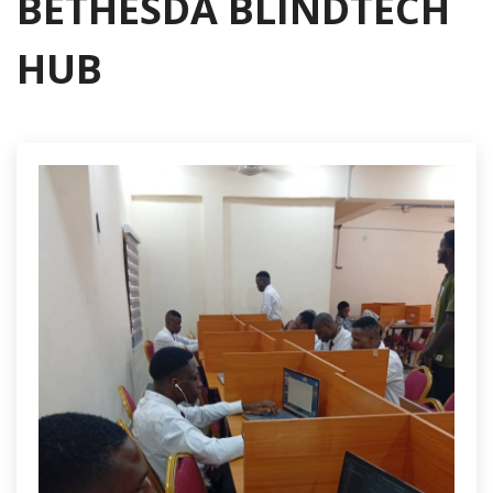
BETHESDA BLINDTECH
HUB