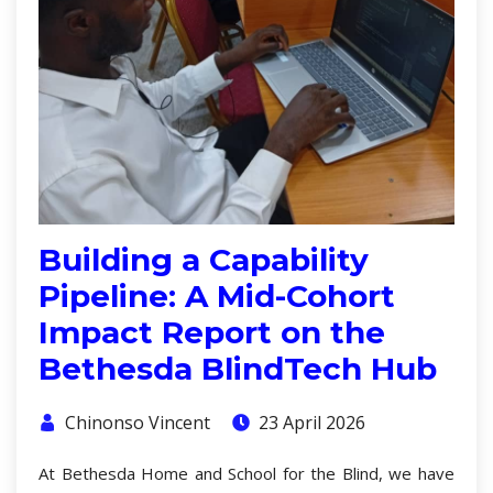
Building a Capability
Pipeline: A Mid-Cohort
Impact Report on the
Bethesda BlindTech Hub
Chinonso Vincent
23 April 2026
At Bethesda Home and School for the Blind, we have