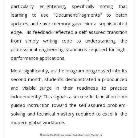
particularly enlightening, specifically noting that
learning to use "DocumentFragments" to batch
updates and save memory gave him a sophisticated
edge. His feedback reflected a self-assured transition
from simply writing code to understanding the
professional engineering standards required for high-
performance applications.
Most significantly, as the program progressed into its
second month, students demonstrated a pronounced
and visible surge in their readiness to practice
independently. This signals a successful transition from
guided instruction toward the self-assured problem-
solving and technical mastery required to excel in the
modern global workforce.