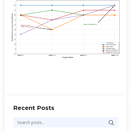
Recent Posts